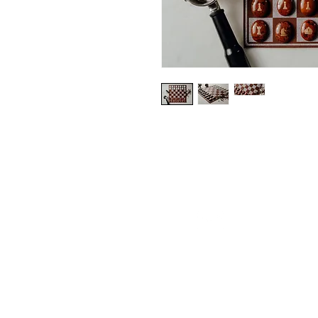
contact@fr