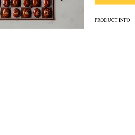
PRODUCT INFO
What's included:
16 golden engr
stones
16 golden engra
Drawstring bag
Brown Leather 
ostiecreative.com
@frostiecrea