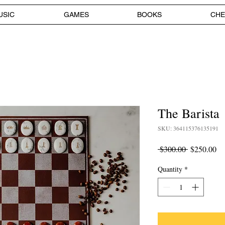
USIC
GAMES
BOOKS
CHE
The Barista
SKU: 364115376135191
Regular
Sa
 $300.00 
$250.00
Price
Pr
Quantity
*