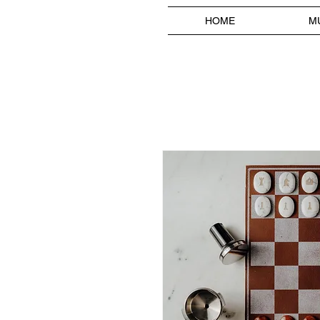
HOME
M