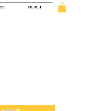
SS
MERCH
le
ice
Add to Cart